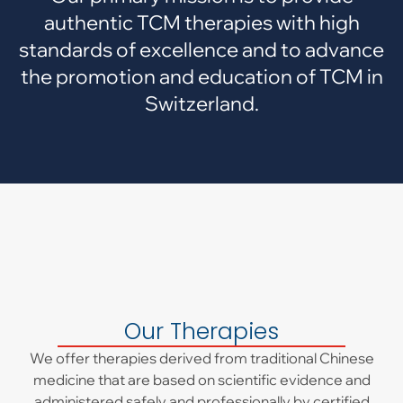
authentic TCM therapies with high
standards of excellence and to advance
the promotion and education of TCM in
Switzerland.
Our Therapies
We offer therapies derived from traditional Chinese
medicine that are based on scientific evidence and
administered safely and professionally by certified