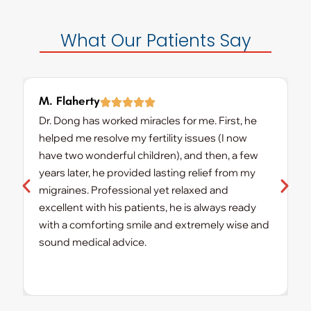
What Our Patients Say
M. Flaherty
K
Dr. Dong has worked miracles for me. First, he
D
helped me resolve my fertility issues (I now
t
have two wonderful children), and then, a few
D
years later, he provided lasting relief from my
a
migraines. Professional yet relaxed and
y
excellent with his patients, he is always ready
r
with a comforting smile and extremely wise and
w
sound medical advice.