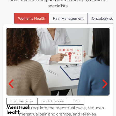
specialists.
Women's Health
Pain Management
Oncology sup
irregular cycles
painful periods
PMS
Menstrual
Helps regulate the menstrual cycle, reduces
health
menstrual pain and cramps, and relieves