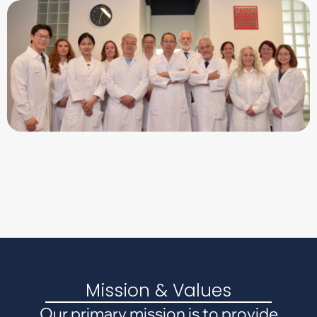
Mission & Values
Our primary mission is to provide