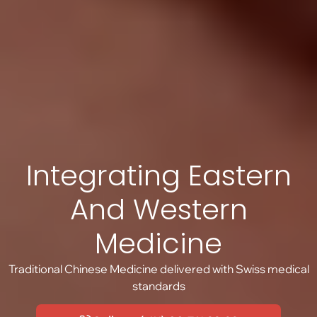
Integrating Eastern
And Western
Medicine
Traditional Chinese Medicine delivered with Swiss medical
standards