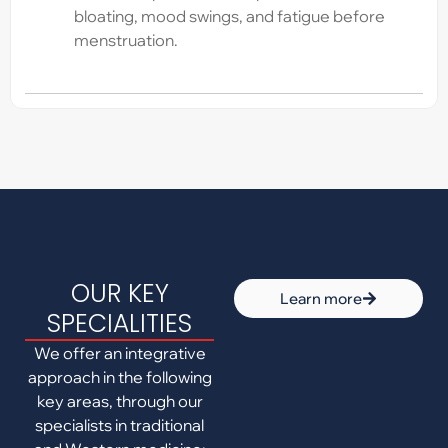
bloating, mood swings, and fatigue before
menstruation.
OUR KEY
Learn more
SPECIALITIES
We offer an integrative
approach in the following
key areas, through our
specialists in traditional