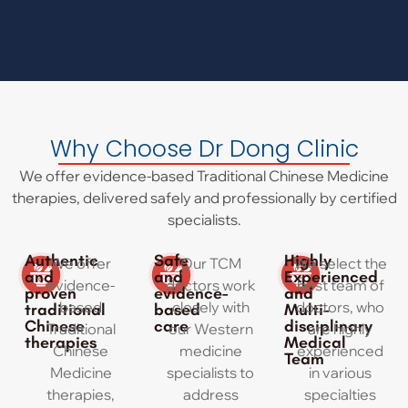
Why Choose Dr Dong Clinic
We offer evidence-based Traditional Chinese Medicine
therapies, delivered safely and professionally by certified
specialists.
Authentic
Safe
Highly
We offer
Our TCM
We select the
and
and
Experienced
evidence-
doctors work
best team of
proven
evidence-
and
based
closely with
doctors, who
traditional
based
Multi-
Chinese
care
disciplinary
Traditional
our Western
are highly
therapies
Medical
Chinese
medicine
experienced
Team
Medicine
specialists to
in various
therapies,
address
specialties