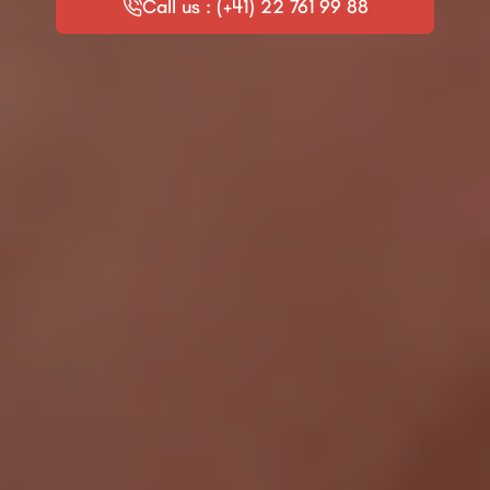
Call us : (+41) 22 761 99 88