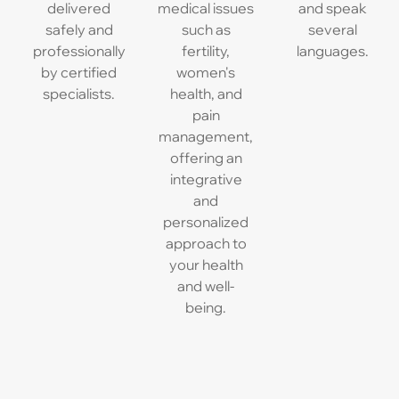
delivered
medical issues
and speak
safely and
such as
several
professionally
fertility,
languages.
by certified
women's
specialists.
health, and
pain
management,
offering an
integrative
and
personalized
approach to
your health
and well-
being.