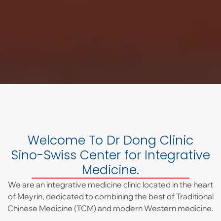
Welcome To Dr Dong Clinic
Sino-Swiss Center for Integrative
Medicine.
We are an integrative medicine clinic located in the heart
of Meyrin, dedicated to combining the best of Traditional
Chinese Medicine (TCM) and modern Western medicine.