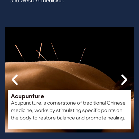
and Western medicine:
Acupunture
Acupuncture, a cornerstone of traditional Chinese
medicine, works by stimulating specific points on
the body to restore balance and promote healing.